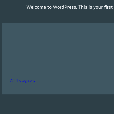
Welcome to WordPress. This is your first p
AP Photography