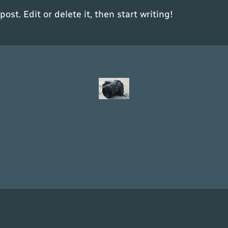
ost. Edit or delete it, then start writing!