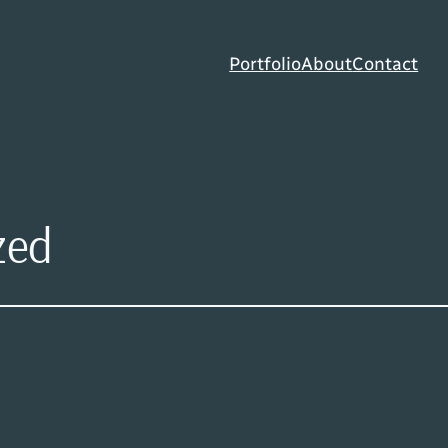
Portfolio
About
Contact
zed