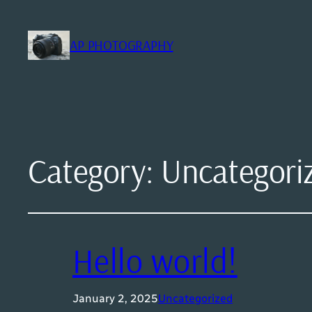
AP PHOTOGRAPHY
Category:
Uncategori
Hello world!
January 2, 2025
Uncategorized